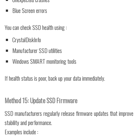
Blue Screen errors
You can check SSD health using :
CrystalDiskInfo
Manufacturer SSD utilities
Windows SMART monitoring tools
If health status is poor, back up your data immediately.
Method 15: Update SSD Firmware
SSD manufacturers regularly release firmware updates that improve
stability and performance.
Examples include :