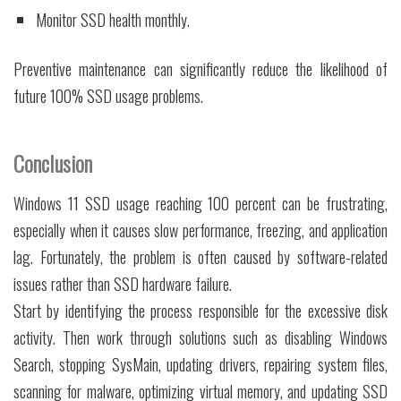
Monitor SSD health monthly.
Preventive maintenance can significantly reduce the likelihood of
future 100% SSD usage problems.
Conclusion
Windows 11 SSD usage reaching 100 percent can be frustrating,
especially when it causes slow performance, freezing, and application
lag. Fortunately, the problem is often caused by software-related
issues rather than SSD hardware failure.
Start by identifying the process responsible for the excessive disk
activity. Then work through solutions such as disabling Windows
Search, stopping SysMain, updating drivers, repairing system files,
scanning for malware, optimizing virtual memory, and updating SSD