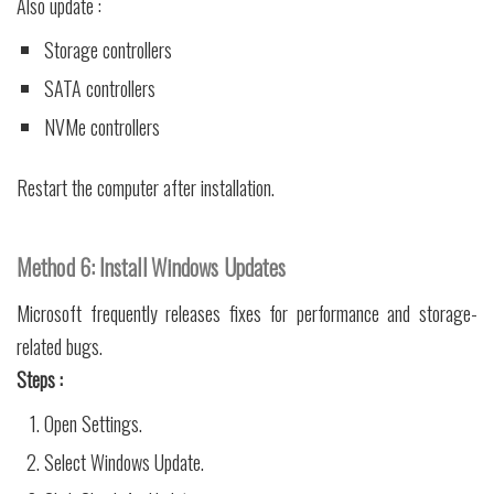
Also update :
Storage controllers
SATA controllers
NVMe controllers
Restart the computer after installation.
Method 6: Install Windows Updates
Microsoft frequently releases fixes for performance and storage-
related bugs.
Steps :
Open Settings.
Select Windows Update.