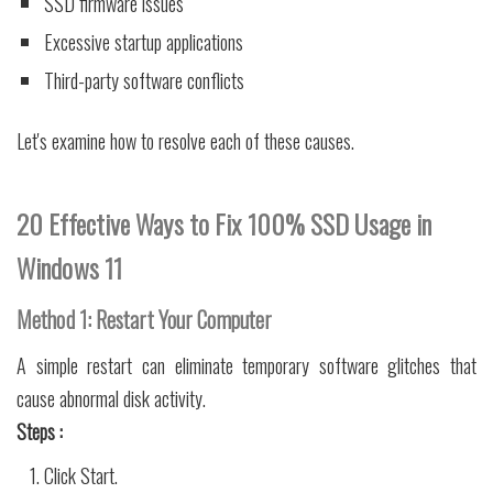
SSD firmware issues
Excessive startup applications
Third-party software conflicts
Let's examine how to resolve each of these causes.
20 Effective Ways to Fix 100% SSD Usage in
Windows 11
Method 1: Restart Your Computer
A simple restart can eliminate temporary software glitches that
cause abnormal disk activity.
Steps :
Click Start.