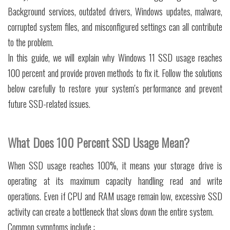
Background services, outdated drivers, Windows updates, malware,
corrupted system files, and misconfigured settings can all contribute
to the problem.
In this guide, we will explain why Windows 11 SSD usage reaches
100 percent and provide proven methods to fix it. Follow the solutions
below carefully to restore your system's performance and prevent
future SSD-related issues.
What Does 100 Percent SSD Usage Mean?
When SSD usage reaches 100%, it means your storage drive is
operating at its maximum capacity handling read and write
operations. Even if CPU and RAM usage remain low, excessive SSD
activity can create a bottleneck that slows down the entire system.
Common symptoms include :