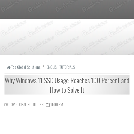
Top Global Solutions
ENGLISH TUTORIALS
Why Windows 11 SSD Usage Reaches 100 Percent and
How to Solve It
TOP GLOBAL SOLUTIONS
11:00 PM