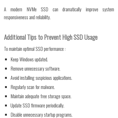
A modern NVMe SSD can dramatically improve system
responsiveness and reliability.
Additional Tips to Prevent High SSD Usage
To maintain optimal SSD performance :
Keep Windows updated.
Remove unnecessary software.
Avoid installing suspicious applications.
Regularly scan for malware.
Maintain adequate free storage space.
Update SSD firmware periodically.
Disable unnecessary startup programs.