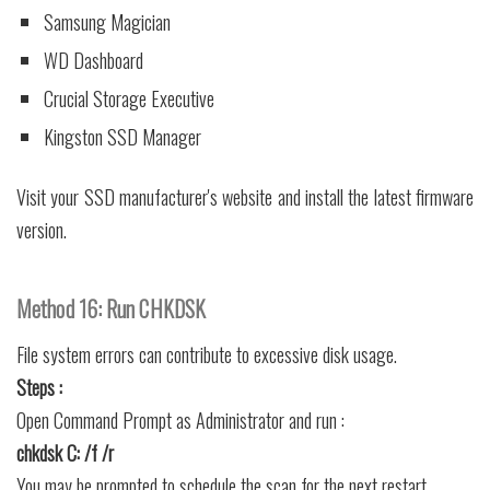
Samsung Magician
WD Dashboard
Crucial Storage Executive
Kingston SSD Manager
Visit your SSD manufacturer's website and install the latest firmware
version.
Method 16: Run CHKDSK
File system errors can contribute to excessive disk usage.
Steps :
Open Command Prompt as Administrator and run :
chkdsk C: /f /r
You may be prompted to schedule the scan for the next restart.