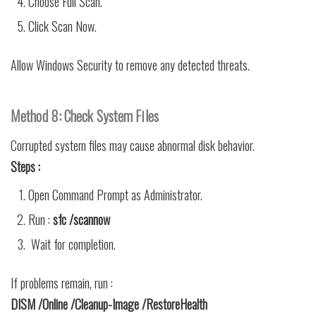
Choose Full Scan.
Click Scan Now.
Allow Windows Security to remove any detected threats.
Method 8: Check System Files
Corrupted system files may cause abnormal disk behavior.
Steps :
Open Command Prompt as Administrator.
Run :
sfc /scannow
Wait for completion.
If problems remain, run :
DISM /Online /Cleanup-Image /RestoreHealth