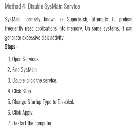
Method 4: Disable SysMain Service
SysMain, formerly known as Superfetch, attempts to preload
frequently used applications into memory. On some systems, it can
generate excessive disk activity.
Steps :
Open Services.
Find SysMain.
Double-click the service.
Click Stop.
Change Startup Type to Disabled.
Click Apply.
Restart the computer.