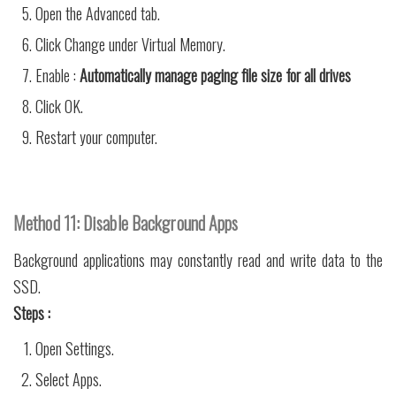
Open the Advanced tab.
Click Change under Virtual Memory.
Enable :
Automatically manage paging file size for all drives
Click OK.
Restart your computer.
Method 11: Disable Background Apps
Background applications may constantly read and write data to the
SSD.
Steps :
Open Settings.
Select Apps.