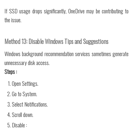
If SSD usage drops significantly, OneDrive may be contributing to
the issue.
Method 13: Disable Windows Tips and Suggestions
Windows background recommendation services sometimes generate
unnecessary disk access.
Steps :
Open Settings.
Go to System.
Select Notifications.
Scroll down.
Disable :