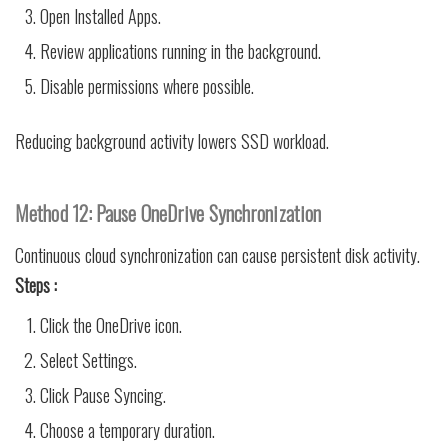
Open Installed Apps.
Review applications running in the background.
Disable permissions where possible.
Reducing background activity lowers SSD workload.
Method 12: Pause OneDrive Synchronization
Continuous cloud synchronization can cause persistent disk activity.
Steps :
Click the OneDrive icon.
Select Settings.
Click Pause Syncing.
Choose a temporary duration.