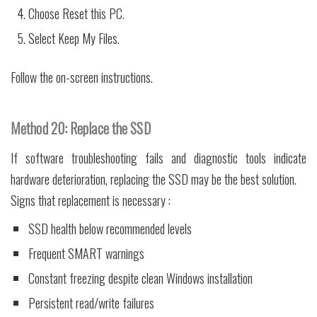
Choose Reset this PC.
Select Keep My Files.
Follow the on-screen instructions.
Method 20: Replace the SSD
If software troubleshooting fails and diagnostic tools indicate
hardware deterioration, replacing the SSD may be the best solution.
Signs that replacement is necessary :
SSD health below recommended levels
Frequent SMART warnings
Constant freezing despite clean Windows installation
Persistent read/write failures