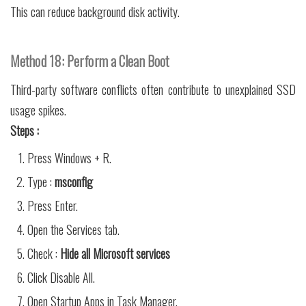
This can reduce background disk activity.
Method 18: Perform a Clean Boot
Third-party software conflicts often contribute to unexplained SSD
usage spikes.
Steps :
Press Windows + R.
Type :
msconfig
Press Enter.
Open the Services tab.
Check :
Hide all Microsoft services
Click Disable All.
Open Startup Apps in Task Manager.