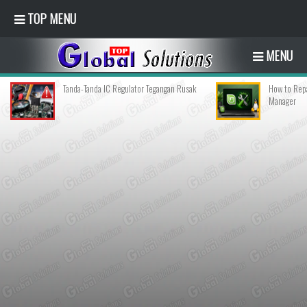
TOP MENU
MENU
Tanda-Tanda IC Regulator Tegangan Rusak
How to Repa
Manager