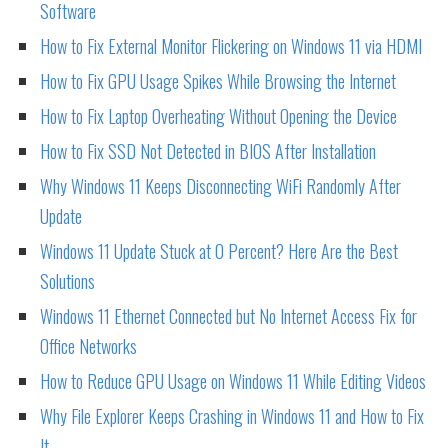
Software
How to Fix External Monitor Flickering on Windows 11 via HDMI
How to Fix GPU Usage Spikes While Browsing the Internet
How to Fix Laptop Overheating Without Opening the Device
How to Fix SSD Not Detected in BIOS After Installation
Why Windows 11 Keeps Disconnecting WiFi Randomly After
Update
Windows 11 Update Stuck at 0 Percent? Here Are the Best
Solutions
Windows 11 Ethernet Connected but No Internet Access Fix for
Office Networks
How to Reduce GPU Usage on Windows 11 While Editing Videos
Why File Explorer Keeps Crashing in Windows 11 and How to Fix
It