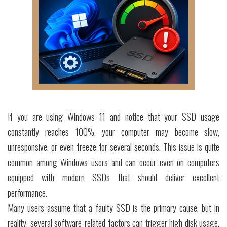
If you are using Windows 11 and notice that your SSD usage
constantly reaches 100%, your computer may become slow,
unresponsive, or even freeze for several seconds. This issue is quite
common among Windows users and can occur even on computers
equipped with modern SSDs that should deliver excellent
performance.
Many users assume that a faulty SSD is the primary cause, but in
reality, several software-related factors can trigger high disk usage.