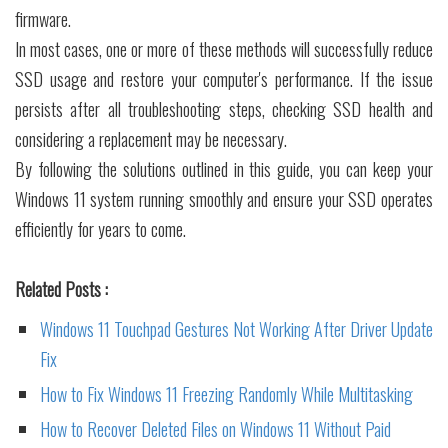
firmware.
In most cases, one or more of these methods will successfully reduce
SSD usage and restore your computer's performance. If the issue
persists after all troubleshooting steps, checking SSD health and
considering a replacement may be necessary.
By following the solutions outlined in this guide, you can keep your
Windows 11 system running smoothly and ensure your SSD operates
efficiently for years to come.
Related Posts :
Windows 11 Touchpad Gestures Not Working After Driver Update
Fix
How to Fix Windows 11 Freezing Randomly While Multitasking
How to Recover Deleted Files on Windows 11 Without Paid