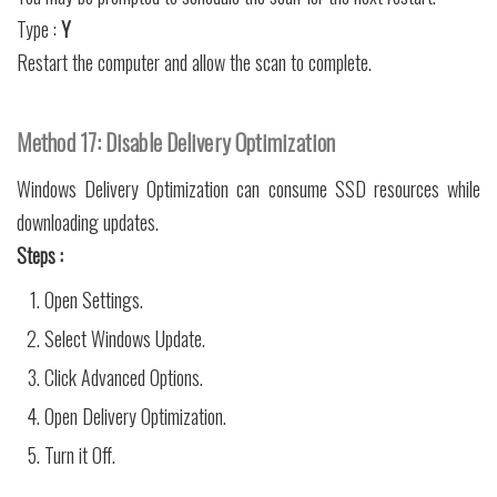
Type :
Y
Restart the computer and allow the scan to complete.
Method 17: Disable Delivery Optimization
Windows Delivery Optimization can consume SSD resources while
downloading updates.
Steps :
Open Settings.
Select Windows Update.
Click Advanced Options.
Open Delivery Optimization.
Turn it Off.