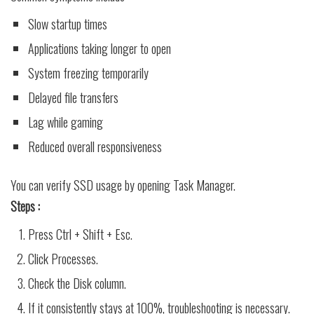
Slow startup times
Applications taking longer to open
System freezing temporarily
Delayed file transfers
Lag while gaming
Reduced overall responsiveness
You can verify SSD usage by opening Task Manager.
Steps :
Press Ctrl + Shift + Esc.
Click Processes.
Check the Disk column.
If it consistently stays at 100%, troubleshooting is necessary.