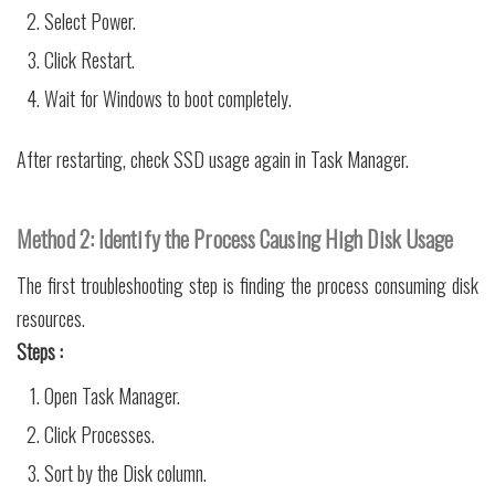
Select Power.
Click Restart.
Wait for Windows to boot completely.
After restarting, check SSD usage again in Task Manager.
Method 2: Identify the Process Causing High Disk Usage
The first troubleshooting step is finding the process consuming disk
resources.
Steps :
Open Task Manager.
Click Processes.
Sort by the Disk column.