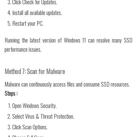
Click Check for Updates.
Install all available updates.
Restart your PC.
Running the latest version of Windows 11 can resolve many SSD
performance issues.
Method 7: Scan for Malware
Malware can continuously access files and consume SSD resources.
Steps :
Open Windows Security.
Select Virus & Threat Protection.
Click Scan Options.