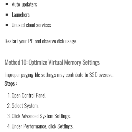
Auto-updaters
Launchers
Unused cloud services
Restart your PC and observe disk usage.
Method 10: Optimize Virtual Memory Settings
Improper paging file settings may contribute to SSD overuse.
Steps :
Open Control Panel.
Select System.
Click Advanced System Settings.
Under Performance, click Settings.