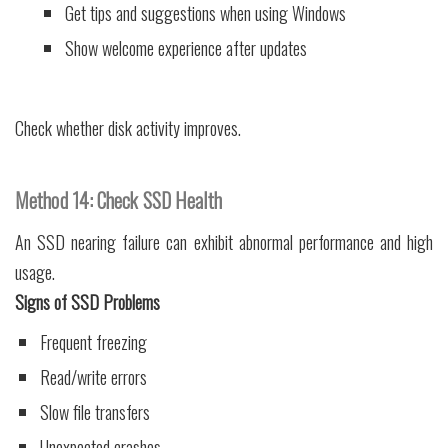
Get tips and suggestions when using Windows
Show welcome experience after updates
Check whether disk activity improves.
Method 14: Check SSD Health
An SSD nearing failure can exhibit abnormal performance and high
usage.
Signs of SSD Problems
Frequent freezing
Read/write errors
Slow file transfers
Unexpected crashes