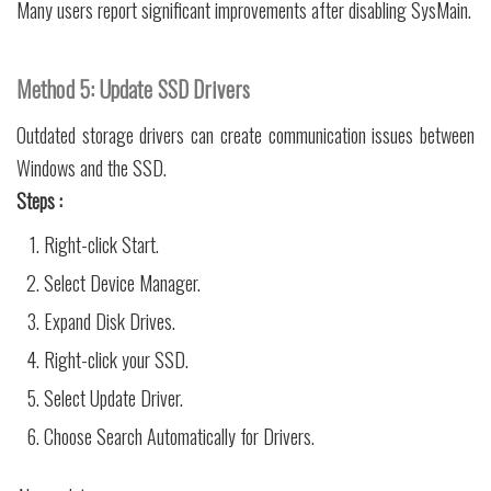
Many users report significant improvements after disabling SysMain.
Method 5: Update SSD Drivers
Outdated storage drivers can create communication issues between
Windows and the SSD.
Steps :
Right-click Start.
Select Device Manager.
Expand Disk Drives.
Right-click your SSD.
Select Update Driver.
Choose Search Automatically for Drivers.