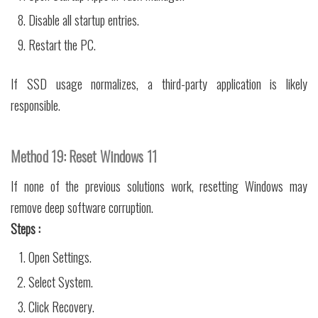
Disable all startup entries.
Restart the PC.
If SSD usage normalizes, a third-party application is likely
responsible.
Method 19: Reset Windows 11
If none of the previous solutions work, resetting Windows may
remove deep software corruption.
Steps :
Open Settings.
Select System.
Click Recovery.