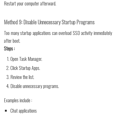
Restart your computer afterward.
Method 9: Disable Unnecessary Startup Programs
Too many startup applications can overload SSD activity immediately
after boot.
Steps :
Open Task Manager.
Click Startup Apps.
Review the list.
Disable unnecessary programs.
Examples include :
Chat applications