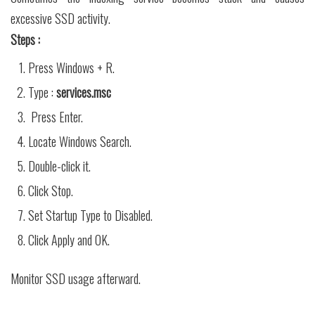
excessive SSD activity.
Steps :
Press Windows + R.
Type :
services.msc
Press Enter.
Locate Windows Search.
Double-click it.
Click Stop.
Set Startup Type to Disabled.
Click Apply and OK.
Monitor SSD usage afterward.