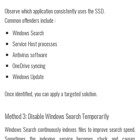
Observe which application consistently uses the SSD.
Common offenders include :
Windows Search
Service Host processes
Antivirus software
OneDrive syncing
Windows Update
Once identified, you can apply a targeted solution.
Method 3: Disable Windows Search Temporarily
Windows Search continuously indexes files to improve search speed.
Sometimes the indexing service becomes stuck and causes