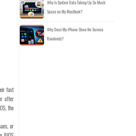
Why Is System Data Taking Up So Much
Space on My MacBook?
Why Does My iPhone Show No Service
Randomly?
eir fast
er after
IOS, the
sues, or
 in BIOS