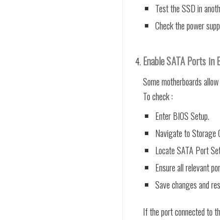
Test the SSD in anoth
Check the power suppl
Enable SATA Ports in 
Some motherboards allow i
To check :
Enter BIOS Setup.
Navigate to Storage C
Locate SATA Port Set
Ensure all relevant po
Save changes and res
If the port connected to t