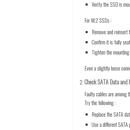
Verify the SSD is mou
For M.2 SSDs :
Remove and reinsert t
Confirm it is fully sea
Tighten the mounting
Even a slightly loose con
Check SATA Data and 
Faulty cables are among 
Try the following :
Replace the SATA dat
Use a different SATA 