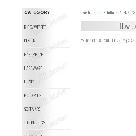
Top Global Solutions
ENGLISH
CATEGORY
How to 
BLOG/WEBSITE
DESIGN
TOP GLOBAL SOLUTIONS
4:49
HANDPHONE
HARDWARE
MUSIC
PC/LAPTOP
SOFTWARE
TECHNOLOGY