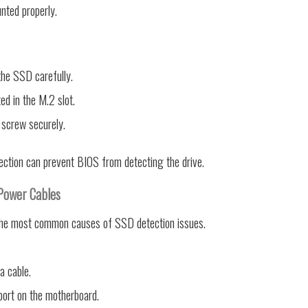
nted properly.
he SSD carefully.
ted in the M.2 slot.
 screw securely.
nection can prevent BIOS from detecting the drive.
Power Cables
the most common causes of SSD detection issues.
a cable.
port on the motherboard.