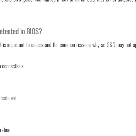
etected in BIOS?
 it is important to understand the common reasons why an SSD may not a
a connections
therboard
ration