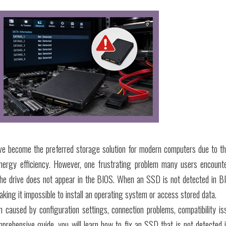
ve become the preferred storage solution for modern computers due to th
 energy efficiency. However, one frustrating problem many users encount
the drive does not appear in the BIOS. When an SSD is not detected in B
king it impossible to install an operating system or access stored data.
en caused by configuration settings, connection problems, compatibility is
mprehensive guide, you will learn how to fix an SSD that is not detected