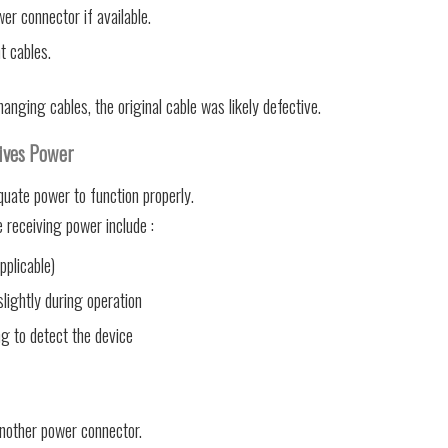
r connector if available.
t cables.
anging cables, the original cable was likely defective.
ives Power
ate power to function properly.
receiving power include :
pplicable)
ightly during operation
ng to detect the device
nother power connector.