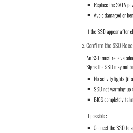
Replace the SATA powe
Avoid damaged or ben
If the SSD appear after ch
Confirm the SSD Rece
An SSD must receive adequ
Signs the SSD may not be 
No activity lights (if a
SSD not warming up sl
BIOS completely faili
If possible :
Connect the SSD to a