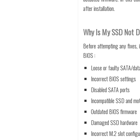
after installation.
Why Is My SSD Not D
Before attempting any fixes,
BIOS :
Loose or faulty SATA/dat
Incorrect BIOS settings
Disabled SATA ports
Incompatible SSD and mo
Outdated BIOS firmware
Damaged SSD hardware
Incorrect M.2 slot configu