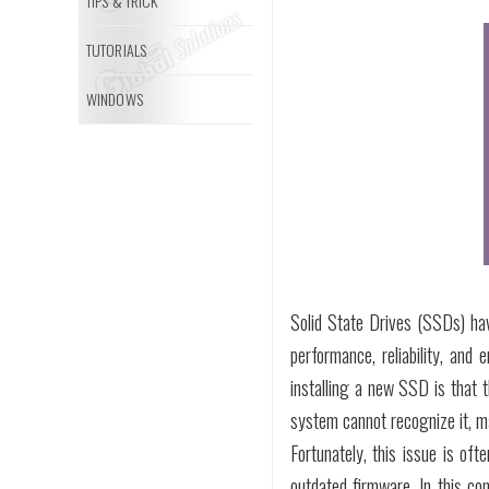
TIPS & TRICK
TUTORIALS
WINDOWS
Solid State Drives (SSDs) ha
performance, reliability, and
installing a new SSD is that 
system cannot recognize it, ma
Fortunately, this issue is oft
outdated firmware. In this co