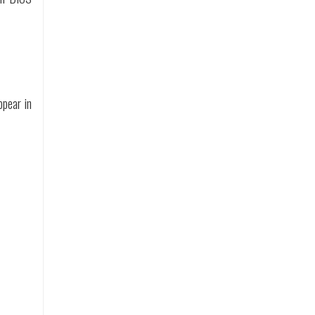
ppear in