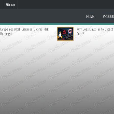
Sitemap
HOME
PRODU
gnosa IC yang Tidak
Why Does Linux Fail to Detect My Graphics
Card?