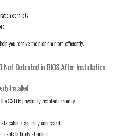
ration conflicts
ers
 help you resolve the problem more efficiently.
 Not Detected in BIOS After Installation
erly Installed
 the SSD is physically installed correctly.
ata cable is securely connected.
 cable is firmly attached.