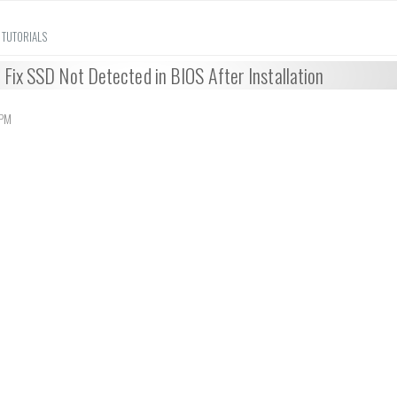
 TUTORIALS
Fix SSD Not Detected in BIOS After Installation
 PM