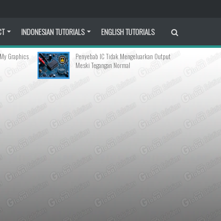
CT
INDONESIAN TUTORIALS
ENGLISH TUTORIALS
Penyebab IC Tidak Mengeluarkan Output
How to Fix Linux M
Meski Tegangan Normal