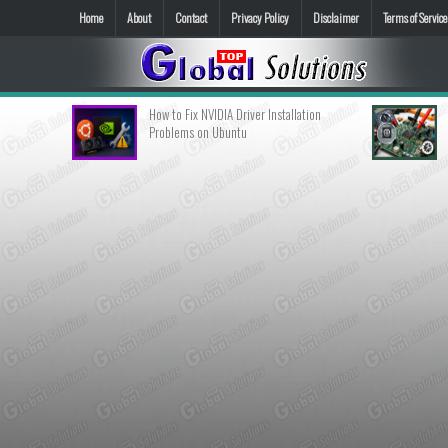
Home
About
Contact
Privacy Policy
Disclaimer
Terms of Service
How to Fix NVIDIA Driver Installation
Langkah-Langkah Dia
Problems on Ubuntu
Berfungsi