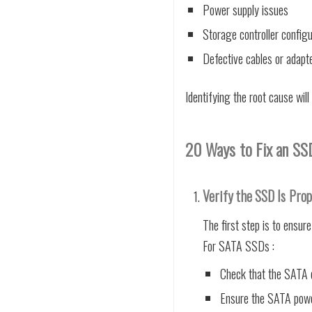
Power supply issues
Storage controller configu
Defective cables or adapt
Identifying the root cause will
20 Ways to Fix an SSD
Verify the SSD Is Prop
The first step is to ensure
For SATA SSDs :
Check that the SATA d
Ensure the SATA power