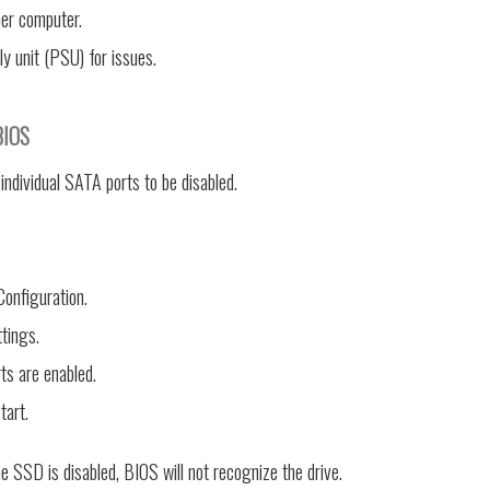
er computer.
y unit (PSU) for issues.
BIOS
ndividual SATA ports to be disabled.
onfiguration.
tings.
rts are enabled.
tart.
he SSD is disabled, BIOS will not recognize the drive.