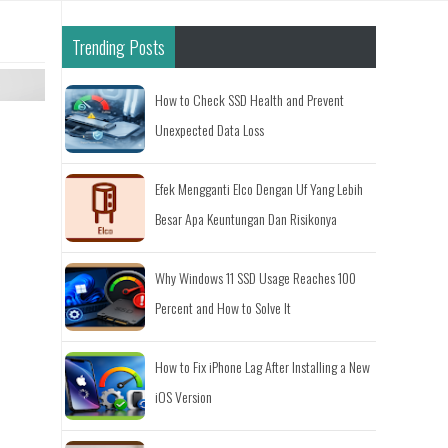
Trending Posts
How to Check SSD Health and Prevent
Unexpected Data Loss
Efek Mengganti Elco Dengan Uf Yang Lebih
Besar Apa Keuntungan Dan Risikonya
Why Windows 11 SSD Usage Reaches 100
Percent and How to Solve It
How to Fix iPhone Lag After Installing a New
iOS Version